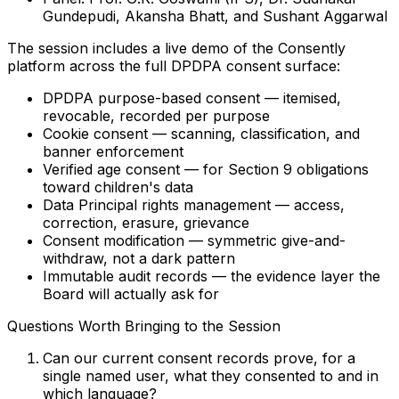
Gundepudi, Akansha Bhatt, and Sushant Aggarwal
The session includes a live demo of the Consently
platform across the full DPDPA consent surface:
DPDPA purpose-based consent
— itemised,
revocable, recorded per purpose
Cookie consent
— scanning, classification, and
banner enforcement
Verified age consent
— for Section 9 obligations
toward children's data
Data Principal rights management
— access,
correction, erasure, grievance
Consent modification
— symmetric give-and-
withdraw, not a dark pattern
Immutable audit records
— the evidence layer the
Board will actually ask for
Questions Worth Bringing to the Session
Can our current consent records prove, for a
single named user, what they consented to and in
which language?