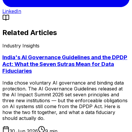
LinkedIn
Related Articles
Industry Insights
India's AI Governance Guidelines and the DPDP
Act: What the Seven Sutras Mean for Data
Fiduciaries
India chose voluntary AI governance and binding data
protection. The AI Governance Guidelines released at
the AI Impact Summit 2026 set seven principles and
three new institutions — but the enforceable obligations
on AI systems still come from the DPDP Act. Here is
how the two fit together, and what a data fiduciary
should actually do.
30 Jun 2026
9
min