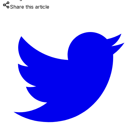
Share this article