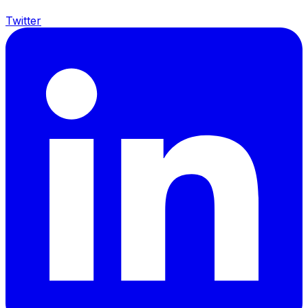
Twitter