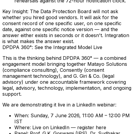
rehearsals against the
72-hour notification clock
.
Key Insight:
The Data Protection Board will not ask
whether you hired good vendors. It will ask for the
consent record of one specific user, on one specific
date, against one specific notice version — and the
answer either exists in seconds or it doesn't. Integration
is what makes the answer exist.
DPDPA 360°: See the Integrated Model Live
This is the thinking behind
DPDPA 360°
— a combined
engagement model bringing together
Matayo Solutions
(compliance consulting),
Consently
(consent
management technology), and
G. Giri & Co.
(legal
advisory) under one accountable framework covering
legal, advisory, technology, implementation, and ongoing
support.
We are demonstrating it live in a LinkedIn webinar:
When:
Sunday, 7 June 2026, 11:00 AM – 12:00 PM
IST
Where:
Live on LinkedIn —
register here
Panel:
Prof. G.K. Goswami (IPS), Dr. Sudhakar