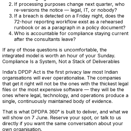
If processing purposes change next quarter, who
re-versions the notice — legal, IT, or nobody?
If a breach is detected on a Friday night, does the
72-hour reporting workflow exist as a rehearsed
runbook or as a paragraph in a policy document?
Who is accountable for compliance staying current
after the consultants leave?
If any of those questions is uncomfortable, the
integrated model is worth an hour of your Sunday.
Compliance Is a System, Not a Stack of Deliverables
India's DPDP Act is the first privacy law most Indian
organisations will ever operationalise. The companies
that get it right will not be the ones with the thickest legal
files or the most expensive software — they will be the
ones where legal, technology, and operations produce a
single, continuously maintained body of evidence.
That is what DPDPA 360° is built to deliver, and what we
will show on 7 June.
Reserve your spot
, or
talk to us
directly
if you want the same conversation about your
own organisation.