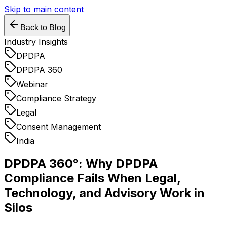
Skip to main content
Back to Blog
Industry Insights
DPDPA
DPDPA 360
Webinar
Compliance Strategy
Legal
Consent Management
India
DPDPA 360°: Why DPDPA
Compliance Fails When Legal,
Technology, and Advisory Work in
Silos