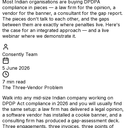
Most Indian organisations are buying DPDPA
compliance in pieces — a law firm for the opinion, a
vendor for the banner, a consultant for the gap report.
The pieces don't talk to each other, and the gaps
between them are exactly where penalties live. Here's
the case for an integrated approach — and a live
webinar where we demonstrate it.
Consently Team
5 June 2026
7
min read
The Three-Vendor Problem
Walk into any mid-size Indian company working on
DPDP Act compliance in 2026 and you will usually find
the same setup: a law firm has delivered a legal opinion,
a software vendor has installed a cookie banner, and a
consulting firm has produced a gap-assessment deck.
Three engagements, three invoices, three points of