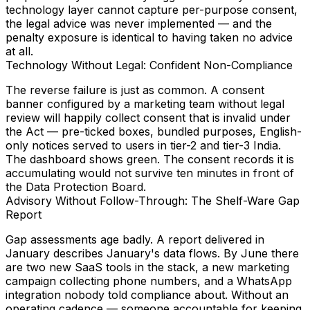
technology layer cannot capture per-purpose consent,
the legal advice was never implemented — and the
penalty exposure
is identical to having taken no advice
at all.
Technology Without Legal: Confident Non-Compliance
The reverse failure is just as common. A consent
banner configured by a marketing team without legal
review will happily collect consent that is invalid under
the Act — pre-ticked boxes, bundled purposes, English-
only notices served to users in tier-2 and tier-3 India.
The dashboard shows green. The consent records it is
accumulating would not survive ten minutes in front of
the Data Protection Board.
Advisory Without Follow-Through: The Shelf-Ware Gap
Report
Gap assessments age badly. A report delivered in
January describes January's data flows. By June there
are two new SaaS tools in the stack, a new marketing
campaign collecting phone numbers, and a WhatsApp
integration nobody told compliance about. Without an
operating cadence — someone accountable for keeping