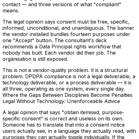
contact — and three versions of what "compliant"
means.
The legal opinion says consent must be free, specific,
informed, unconditional, and unambiguous. The banner
the vendor installed bundles fourteen purposes under
one "Accept" button. The consultant's deck
recommends a Data Principal rights workflow that
nobody has built. Each vendor did their job. The
organisation is still exposed.
This is not a vendor-quality problem. It is a structural
problem. DPDPA compliance is not a legal deliverable, a
technology deliverable, or a process deliverable — it is
all three, operating as one system, every single day.
Where the Gaps Between Disciplines Become Penalties
Legal Without Technology: Unenforceable Advice
A legal opinion that says "obtain itemised, purpose-
specific consent" is correct and useless on its own.
Someone has to translate that into a consent notice
users actually see, in a language they actually read, with
purposes they can actually toggle individually. If the