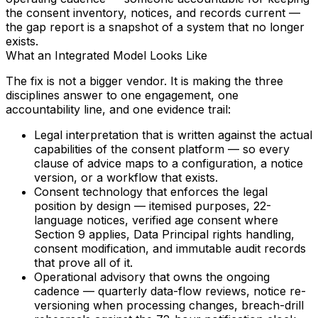
the consent inventory, notices, and records current —
the gap report is a snapshot of a system that no longer
exists.
What an Integrated Model Looks Like
The fix is not a bigger vendor. It is making the three
disciplines answer to one engagement, one
accountability line, and one evidence trail:
Legal interpretation
that is written against the actual
capabilities of the consent platform — so every
clause of advice maps to a configuration, a notice
version, or a workflow that exists.
Consent technology
that enforces the legal
position by design — itemised purposes, 22-
language notices, verified age consent where
Section 9 applies, Data Principal rights handling,
consent modification, and immutable audit records
that prove all of it.
Operational advisory
that owns the ongoing
cadence — quarterly data-flow reviews, notice re-
versioning when processing changes, breach-drill