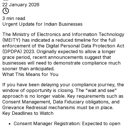
22 January 2026
3
min read
Urgent Update for Indian Businesses
The Ministry of Electronics and Information Technology
(MEITY) has indicated a reduced timeline for the full
enforcement of the Digital Personal Data Protection Act
(DPDPA) 2023. Originally expected to allow a longer
grace period, recent announcements suggest that
businesses will need to demonstrate compliance much
sooner than anticipated.
What This Means for You
If you have been delaying your compliance journey, the
window of opportunity is closing. The "wait and see"
approach is no longer viable. Key requirements such as
Consent Management, Data Fiduciary obligations, and
Grievance Redressal mechanisms must be in place.
Key Deadlines to Watch
Consent Manager Registration:
Expected to open