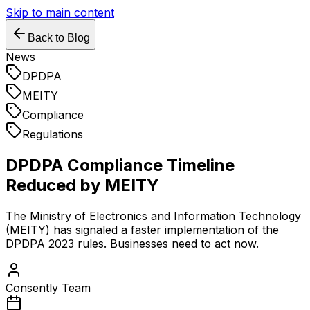
Skip to main content
Back to Blog
News
DPDPA
MEITY
Compliance
Regulations
DPDPA Compliance Timeline
Reduced by MEITY
The Ministry of Electronics and Information Technology
(MEITY) has signaled a faster implementation of the
DPDPA 2023 rules. Businesses need to act now.
Consently Team