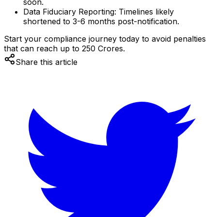
soon.
Data Fiduciary Reporting:
Timelines likely
shortened to 3-6 months post-notification.
Start your compliance journey today to avoid penalties
that can reach up to ₹250 Crores.
Share this article