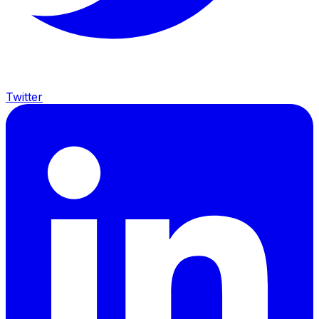
Twitter