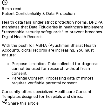
5
min read
Patient Confidentiality & Data Protection
Health data falls under strict protection norms. DPDPA
mandates that Data Fiduciaries in healthcare implement
"reasonable security safeguards" to prevent breaches.
Digital Health Records
With the push for ABHA (Ayushman Bharat Health
Account), digital records are increasing. You must
ensure:
Purpose Limitation:
Data collected for diagnosis
cannot be used for research without fresh
consent.
Parental Consent:
Processing data of minors
requires verifiable parental consent.
Consently offers specialized
Healthcare Consent
Templates
designed for hospitals and clinics.
Share this article