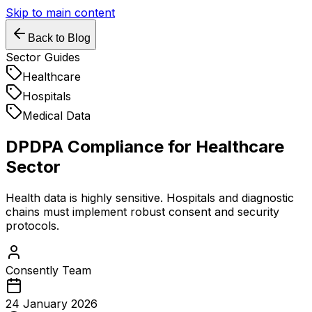
Skip to main content
Back to Blog
Sector Guides
Healthcare
Hospitals
Medical Data
DPDPA Compliance for Healthcare
Sector
Health data is highly sensitive. Hospitals and diagnostic
chains must implement robust consent and security
protocols.
Consently Team
24 January 2026