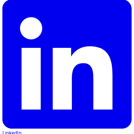
LinkedIn