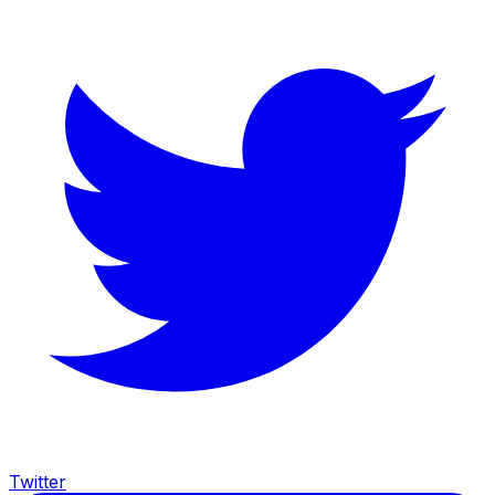
Twitter