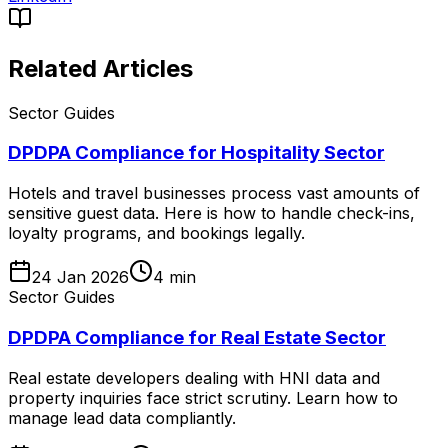
Related Articles
Sector Guides
DPDPA Compliance for Hospitality Sector
Hotels and travel businesses process vast amounts of
sensitive guest data. Here is how to handle check-ins,
loyalty programs, and bookings legally.
24 Jan 2026
4
min
Sector Guides
DPDPA Compliance for Real Estate Sector
Real estate developers dealing with HNI data and
property inquiries face strict scrutiny. Learn how to
manage lead data compliantly.