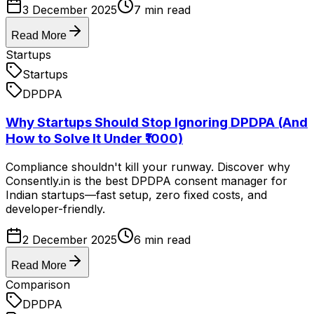
3 December 2025
7
min read
Read More
Startups
Startups
DPDPA
Why Startups Should Stop Ignoring DPDPA (And
How to Solve It Under ₹1000)
Compliance shouldn't kill your runway. Discover why
Consently.in is the best DPDPA consent manager for
Indian startups—fast setup, zero fixed costs, and
developer-friendly.
2 December 2025
6
min read
Read More
Comparison
DPDPA