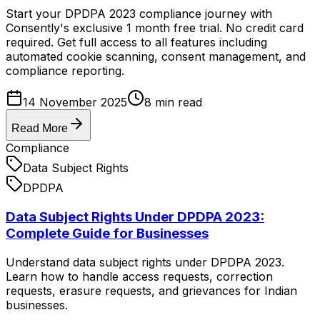
Start your DPDPA 2023 compliance journey with
Consently's exclusive 1 month free trial. No credit card
required. Get full access to all features including
automated cookie scanning, consent management, and
compliance reporting.
14 November 2025
8
min read
Read More
Compliance
Data Subject Rights
DPDPA
Data Subject Rights Under DPDPA 2023:
Complete Guide for Businesses
Understand data subject rights under DPDPA 2023.
Learn how to handle access requests, correction
requests, erasure requests, and grievances for Indian
businesses.