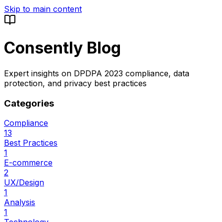
Skip to main content
Consently Blog
Expert insights on DPDPA 2023 compliance, data
protection, and privacy best practices
Categories
Compliance
13
Best Practices
1
E-commerce
2
UX/Design
1
Analysis
1