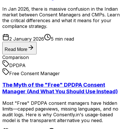
In Jan 2026, there is massive confusion in the Indian
market between Consent Managers and CMPs. Learn
the critical differences and what it means for your
compliance strategy.
2 January 2026
5
min read
Read More
Comparison
DPDPA
Free Consent Manager
The Myth of the "Free" DPDPA Consent
Manager (And What You Should Use Instead)
Most "Free" DPDPA consent managers have hidden
limits—capped pageviews, missing languages, and no
audit logs. Here is why Consently.in's usage-based
model is the transparent alternative you need.