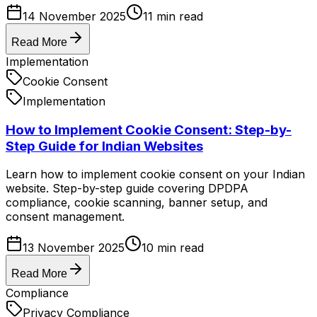
14 November 2025
11
min read
Read More
Implementation
Cookie Consent
Implementation
How to Implement Cookie Consent: Step-by-
Step Guide for Indian Websites
Learn how to implement cookie consent on your Indian
website. Step-by-step guide covering DPDPA
compliance, cookie scanning, banner setup, and
consent management.
13 November 2025
10
min read
Read More
Compliance
Privacy Compliance