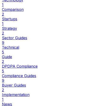
Technology
1
Comparison
2
Startups
1
Strategy
2
Sector Guides
9
Technical
5
Guide
2
DPDPA Compliance
5
Compliance Guides
9
Buyer Guides
2
Implementation
1
News