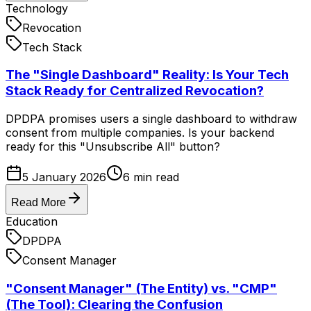
Technology
Revocation
Tech Stack
The "Single Dashboard" Reality: Is Your Tech
Stack Ready for Centralized Revocation?
DPDPA promises users a single dashboard to withdraw
consent from multiple companies. Is your backend
ready for this "Unsubscribe All" button?
5 January 2026
6
min read
Read More
Education
DPDPA
Consent Manager
"Consent Manager" (The Entity) vs. "CMP"
(The Tool): Clearing the Confusion