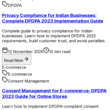
DPDPA
Privacy Compliance for Indian Businesses:
Complete DPDPA 2023 Implementation Guide
Complete guide to privacy compliance for Indian
businesses. Learn how to implement DPDPA 2023
requirements, build customer trust, and avoid penalties.
12 November 2025
12
min read
Read More
E-commerce
E-commerce
Consent Management
Consent Management for E-commerce: DPDPA
2023 Guide for Online Stores
Learn how to implement DPDPA-compliant consent