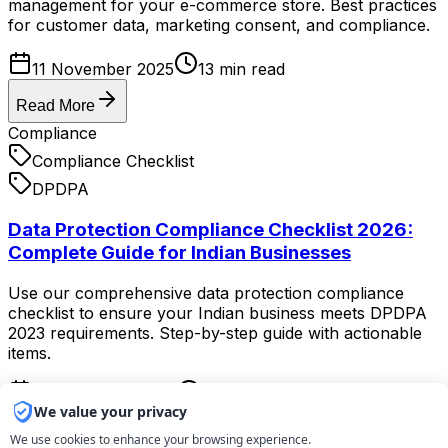
management for your e-commerce store. Best practices
for customer data, marketing consent, and compliance.
11 November 2025
13
min read
Read More
Compliance
Compliance Checklist
DPDPA
Data Protection Compliance Checklist 2026:
Complete Guide for Indian Businesses
Use our comprehensive data protection compliance
checklist to ensure your Indian business meets DPDPA
2023 requirements. Step-by-step guide with actionable
items.
10 November 2025
11
min read
We value your privacy
Read More
We use cookies to enhance your browsing experience.