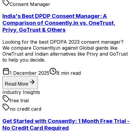
Consent Manager
India's Best DPDP Consent Manager: A
Comparison of Consently.in vs. OneTrust,
Privy, GoTrust & Others
Looking for the best DPDPA 2023 consent manager?
We compare Consently.in against Global giants like
OneTrust and Indian alternatives like Privy and GoTrust
to help you decide.
1 December 2025
8
min read
Read More
Industry Insights
free trial
no credit card
Get Started with Consently: 1 Month Free Trial -
No Credit Card Required