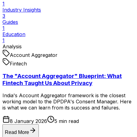
1
Industry Insights
3
Guides
1
Education
1
Analysis
Account Aggregator
Fintech
The "Account Aggregator" Blueprint: What
Fintech Taught Us About Privacy
India's Account Aggregator framework is the closest
working model to the DPDPA's Consent Manager. Here
is what we can learn from its success and failures.
8 January 2026
5
min read
Read More