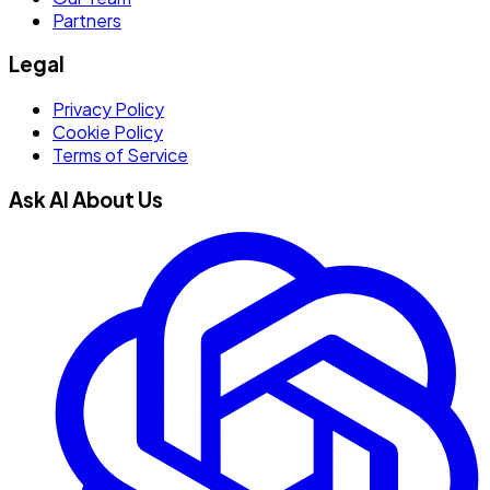
Partners
Legal
Privacy Policy
Cookie Policy
Terms of Service
Ask AI About Us