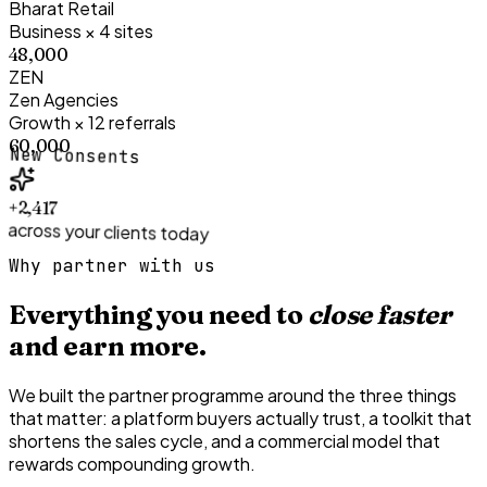
Bharat Retail
Business × 4 sites
₹48,000
ZEN
Zen Agencies
Growth × 12 referrals
₹60,000
New Consents
+2,417
across your clients today
Why partner with us
Everything you need to
close faster
and earn more.
We built the partner programme around the three things
that matter: a platform buyers actually trust, a toolkit that
shortens the sales cycle, and a commercial model that
rewards compounding growth.