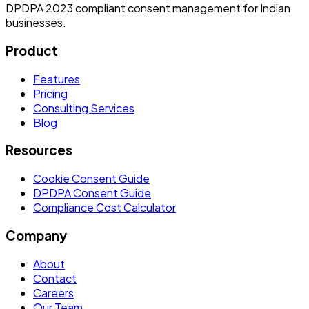
DPDPA 2023 compliant consent management for Indian
businesses.
Product
Features
Pricing
Consulting Services
Blog
Resources
Cookie Consent Guide
DPDPA Consent Guide
Compliance Cost Calculator
Company
About
Contact
Careers
Our Team