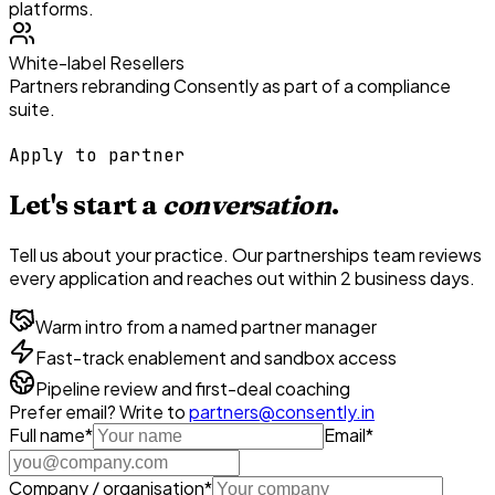
platforms.
White-label Resellers
Partners rebranding Consently as part of a compliance
suite.
Apply to partner
Let's start a
conversation
.
Tell us about your practice. Our partnerships team reviews
every application and reaches out within 2 business days.
Warm intro from a named partner manager
Fast-track enablement and sandbox access
Pipeline review and first-deal coaching
Prefer email? Write to
partners@consently.in
Full name
*
Email
*
Company / organisation
*