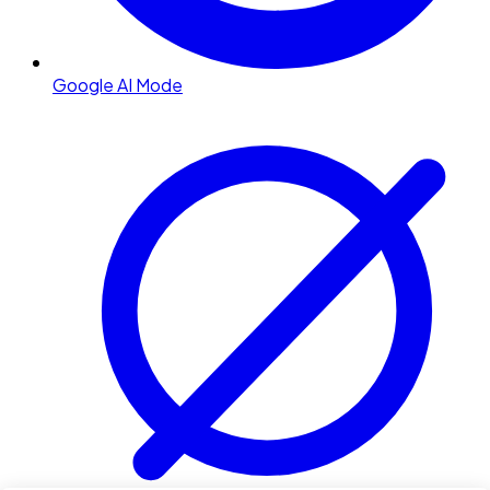
Google AI Mode