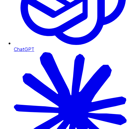
ChatGPT