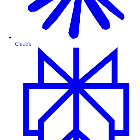
Claude