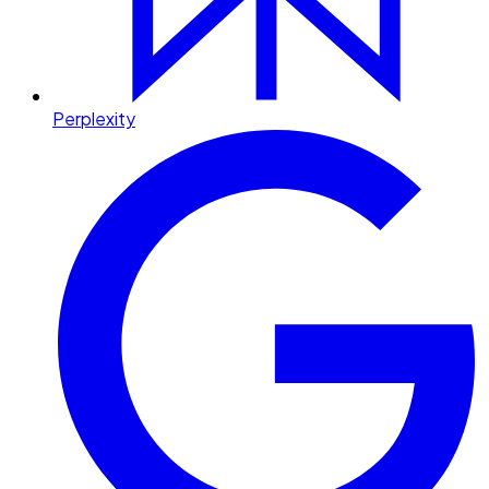
Perplexity