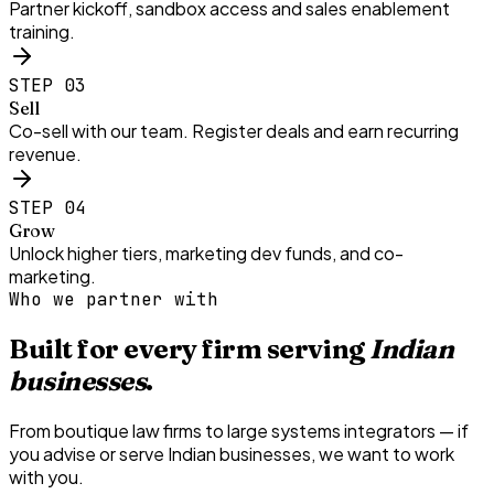
Partner kickoff, sandbox access and sales enablement
training.
STEP
03
Sell
Co-sell with our team. Register deals and earn recurring
revenue.
STEP
04
Grow
Unlock higher tiers, marketing dev funds, and co-
marketing.
Who we partner with
Built for every firm serving
Indian
businesses
.
From boutique law firms to large systems integrators — if
you advise or serve Indian businesses, we want to work
with you.