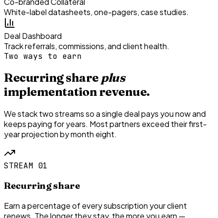
Co-branded Collateral
White-label datasheets, one-pagers, case studies.
Deal Dashboard
Track referrals, commissions, and client health.
Two ways to earn
Recurring share
plus
implementation revenue.
We stack two streams so a single deal pays you now and
keeps paying for years. Most partners exceed their first-
year projection by month eight.
STREAM 01
Recurring share
Earn a percentage of every subscription your client
renews. The longer they stay, the more you earn —