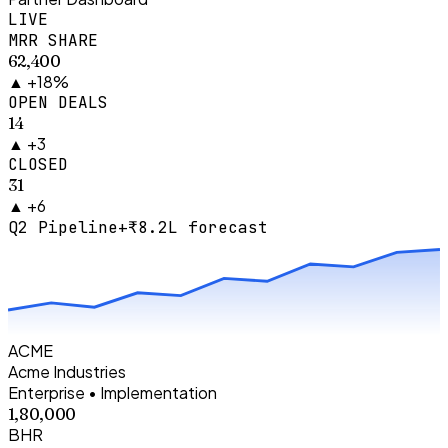
LIVE
MRR SHARE
₹62,400
▲
+18%
OPEN DEALS
14
▲
+3
CLOSED
31
▲
+6
Q2 Pipeline
+₹8.2L forecast
ACME
Acme Industries
Enterprise • Implementation
₹1,80,000
BHR