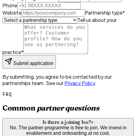
Phone
Website
Partnership type
*
Tell us about your
practice
*
Submit application
By submitting, you agree to be contacted by our
partnerships team. See our
Privacy Policy
.
FAQ
Common
partner questions
Is there a joining fee?
+
No. The partner programme is free to join. We invest in
enablement and onboarding at no cost.