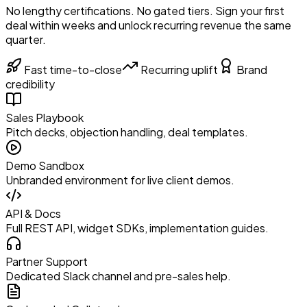
No lengthy certifications. No gated tiers. Sign your first
deal within weeks and unlock recurring revenue the same
quarter.
Fast time-to-close
Recurring uplift
Brand
credibility
Sales Playbook
Pitch decks, objection handling, deal templates.
Demo Sandbox
Unbranded environment for live client demos.
API & Docs
Full REST API, widget SDKs, implementation guides.
Partner Support
Dedicated Slack channel and pre-sales help.