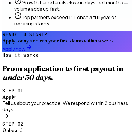
Growth tier referrals close in days, not months —
volume adds up fast.
Top partners exceed ₹15L once a full year of
recurring stacks.
READY TO START?
Apply today and run your first demo within a week.
Apply now
How it works
From application to first payout in
under 30 days
.
STEP
01
Apply
Tell us about your practice. We respond within 2 business
days.
STEP
02
Onboard