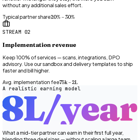
without any additional sales effort.
Typical partner share
20% – 30%
STREAM 02
Implementation revenue
Keep 100% of services — scans, integrations, DPO
advisory. Use our sandbox and delivery templates to ship
faster and bill higher.
Avg. implementation fee
₹75k – ₹2L
A realistic earning model
₹8L
/year
What a mid-tier partner can earn in their first full year,
blending three deal sizes — without scaling a large team.