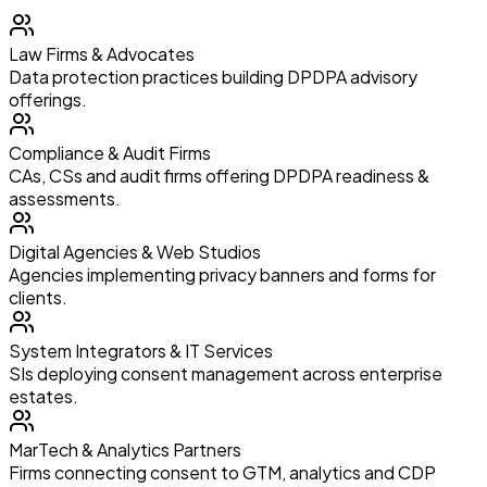
Law Firms & Advocates
Data protection practices building DPDPA advisory
offerings.
Compliance & Audit Firms
CAs, CSs and audit firms offering DPDPA readiness &
assessments.
Digital Agencies & Web Studios
Agencies implementing privacy banners and forms for
clients.
System Integrators & IT Services
SIs deploying consent management across enterprise
estates.
MarTech & Analytics Partners
Firms connecting consent to GTM, analytics and CDP