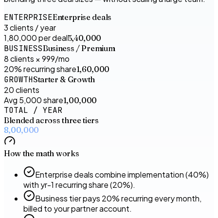
ENTERPRISE
Enterprise deals
3 clients / year
₹1,80,000 per deal
₹5,40,000
BUSINESS
Business / Premium
8 clients × ₹999/mo
20% recurring share
₹1,60,000
GROWTH
Starter & Growth
20 clients
Avg ₹5,000 share
₹1,00,000
TOTAL / YEAR
Blended across three tiers
₹8,00,000
How the math works
Enterprise deals combine implementation (40%)
with yr-1 recurring share (20%).
Business tier pays 20% recurring every month,
billed to your partner account.