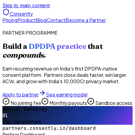
Skip to main content
Consently
Pricing
Product
Blog
Contact
Become a Partner
PARTNER PROGRAMME
Build a
DPDPA practice
that
compounds
.
Earn recurring revenue on India's first DPDPA-native
consent platform. Partners close deals faster, win larger
ACVs, and grow with India's ₹10,000Cr privacy market.
Apply to partner
See earning model
No joining fee
Monthly payouts
Sandbox access
Annual earnings
8L
Top-tier partners
partners.consently.in/dashboard
Partner Dashboard