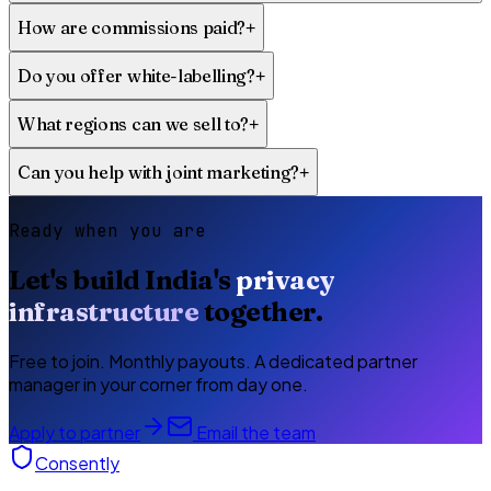
How are commissions paid?
+
Do you offer white-labelling?
+
What regions can we sell to?
+
Can you help with joint marketing?
+
Ready when you are
Let's build India's
privacy
infrastructure
together.
Free to join. Monthly payouts. A dedicated partner
manager in your corner from day one.
Apply to partner
Email the team
Consently